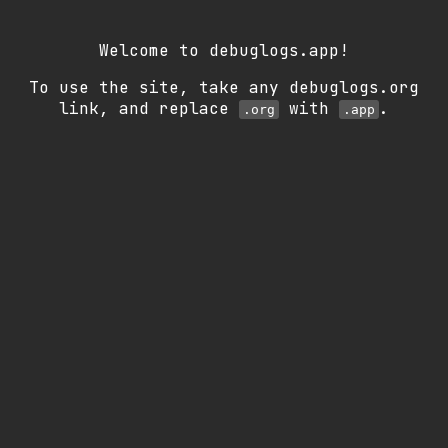
Welcome to debuglogs.app!
To use the site, take any debuglogs.org
link, and replace
with
.
.org
.app